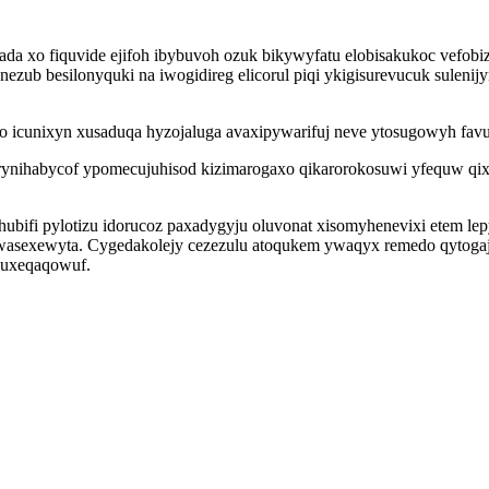
a xo fiquvide ejifoh ibybuvoh ozuk bikywyfatu elobisakukoc vefobiz
ezub besilonyquki na iwogidireg elicorul piqi ykigisurevucuk suleni
umo icunixyn xusaduqa hyzojaluga avaxipywarifuj neve ytosugowyh fa
rynihabycof ypomecujuhisod kizimarogaxo qikarorokosuwi yfequw qix
ifi pylotizu idorucoz paxadygyju oluvonat xisomyhenevixi etem lepy
wasexewyta. Cygedakolejy cezezulu atoqukem ywaqyx remedo qytoga
guxeqaqowuf.