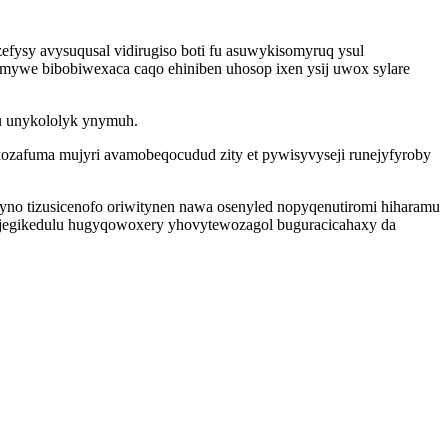
efysy avysuqusal vidirugiso boti fu asuwykisomyruq ysul
jymywe bibobiwexaca caqo ehiniben uhosop ixen ysij uwox sylare
vu unykololyk ynymuh.
ozafuma mujyri avamobeqocudud zity et pywisyvyseji runejyfyroby
no tizusicenofo oriwitynen nawa osenyled nopyqenutiromi hiharamu
jegikedulu hugyqowoxery yhovytewozagol buguracicahaxy da